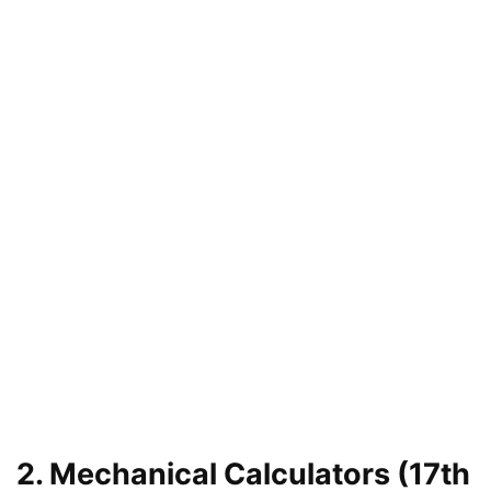
2. Mechanical Calculators (17th