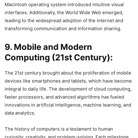
Macintosh operating system introduced intuitive visual
interfaces. Additionally, the World Wide Web emerged,
leading to the widespread adoption of the internet and
transforming communication and information sharing.
9. Mobile and Modern
Computing (21st Century):
The 21st century brought about the proliferation of mobile
devices like smartphones and tablets, which have become
integral to daily life. The development of cloud computing,
faster processors, and advanced algorithms has fueled
innovations in artificial intelligence, machine learning, and
data analytics.
The history of computers is a testament to human
curiosity, creativity, and problem-solving. Each milestone