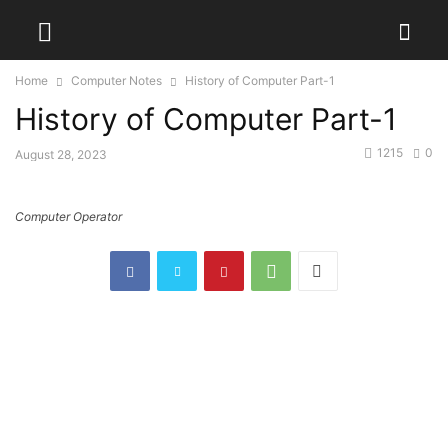
Home
Computer Notes
History of Computer Part-1
History of Computer Part-1
1215
0
August 28, 2023
Computer Operator