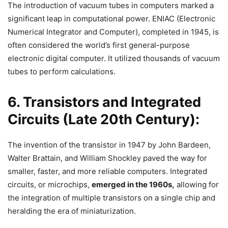
The introduction of vacuum tubes in computers marked a
significant leap in computational power. ENIAC (Electronic
Numerical Integrator and Computer), completed in 1945, is
often considered the world’s first general-purpose
electronic digital computer. It utilized thousands of vacuum
tubes to perform calculations.
6. Transistors and Integrated
Circuits (Late 20th Century):
The invention of the transistor in 1947 by John Bardeen,
Walter Brattain, and William Shockley paved the way for
smaller, faster, and more reliable computers. Integrated
circuits, or microchips,
emerged in the 1960s,
allowing for
the integration of multiple transistors on a single chip and
heralding the era of miniaturization.