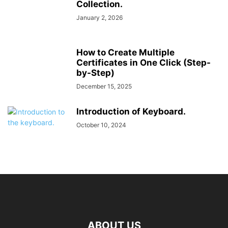
Collection.
January 2, 2026
How to Create Multiple
Certificates in One Click (Step-
by-Step)
December 15, 2025
Introduction of Keyboard.
October 10, 2024
ABOUT US