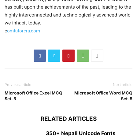
has built upon the achievements of the past, leading to the
highly interconnected and technologically advanced world
we inhabit today.
c
omtutorera.com
Previous article
Next article
Microsoft Office Excel MCQ
Microsoft Office Word MCQ
Set-5
Set-5
RELATED ARTICLES
350+ Nepali Unicode Fonts