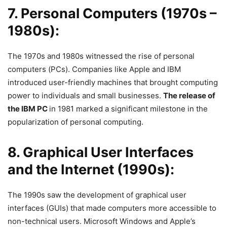
7. Personal Computers (1970s –
1980s):
The 1970s and 1980s witnessed the rise of personal
computers (PCs). Companies like Apple and IBM
introduced user-friendly machines that brought computing
power to individuals and small businesses.
The release of
the IBM PC
in 1981 marked a significant milestone in the
popularization of personal computing.
8. Graphical User Interfaces
and the Internet (1990s):
The 1990s saw the development of graphical user
interfaces (GUIs) that made computers more accessible to
non-technical users. Microsoft Windows and Apple’s