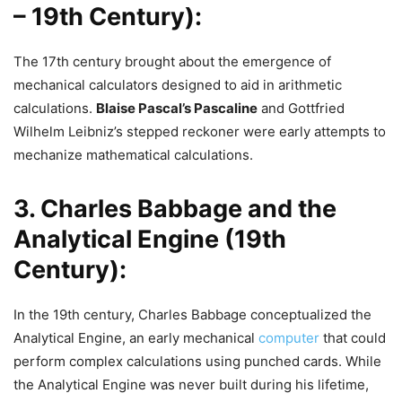
– 19th Century):
The 17th century brought about the emergence of
mechanical calculators designed to aid in arithmetic
calculations.
Blaise Pascal’s Pascaline
and Gottfried
Wilhelm Leibniz’s stepped reckoner were early attempts to
mechanize mathematical calculations.
3. Charles Babbage and the
Analytical Engine (19th
Century):
In the 19th century, Charles Babbage conceptualized the
Analytical Engine, an early mechanical
computer
that could
perform complex calculations using punched cards. While
the Analytical Engine was never built during his lifetime,