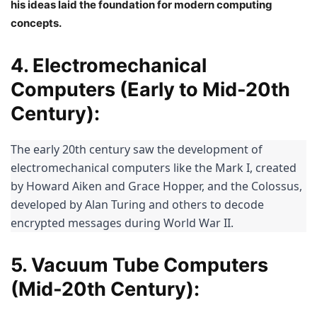
his ideas laid the foundation for modern computing
concepts.
4. Electromechanical
Computers (Early to Mid-20th
Century):
The early 20th century saw the development of 
electromechanical computers like the Mark I, created 
by Howard Aiken and Grace Hopper, and the Colossus, 
developed by Alan Turing and others to decode 
encrypted messages during World War II.
5. Vacuum Tube Computers
(Mid-20th Century):