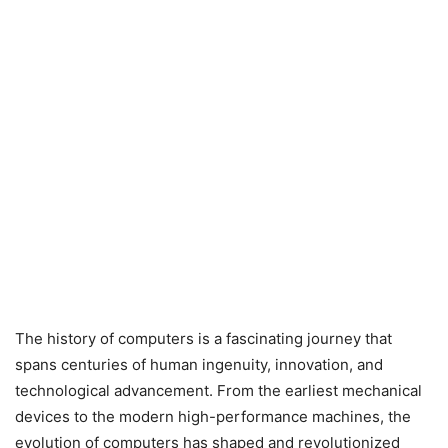
The history of computers is a fascinating journey that
spans centuries of human ingenuity, innovation, and
technological advancement. From the earliest mechanical
devices to the modern high-performance machines, the
evolution of computers has shaped and revolutionized