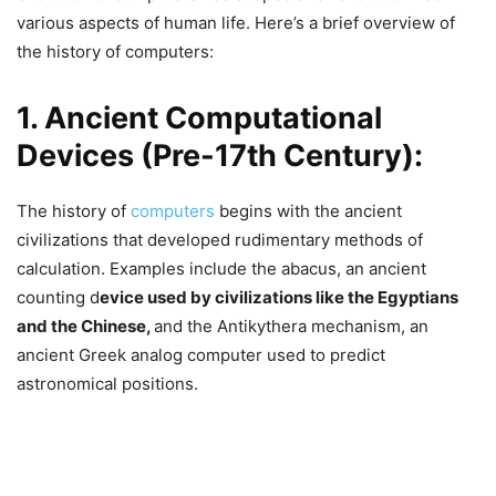
various aspects of human life. Here’s a brief overview of
the history of computers:
1. Ancient Computational
Devices (Pre-17th Century):
The history of
computers
begins with the ancient
civilizations that developed rudimentary methods of
calculation. Examples include the abacus, an ancient
counting d
evice used by civilizations like the Egyptians
and the Chinese,
and the Antikythera mechanism, an
ancient Greek analog computer used to predict
astronomical positions.