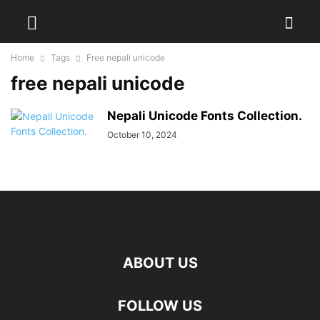
Home
Tags
Free nepali unicode
free nepali unicode
Nepali Unicode Fonts Collection.
October 10, 2024
ABOUT US
FOLLOW US