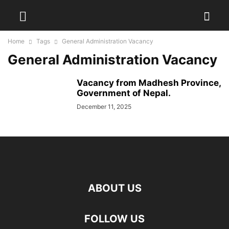
Home
Tags
General Administration Vacancy
General Administration Vacancy
Vacancy from Madhesh Province,
Government of Nepal.
December 11, 2025
ABOUT US
FOLLOW US