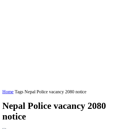
Home
Tags
Nepal Police vacancy 2080 notice
Nepal Police vacancy 2080
notice