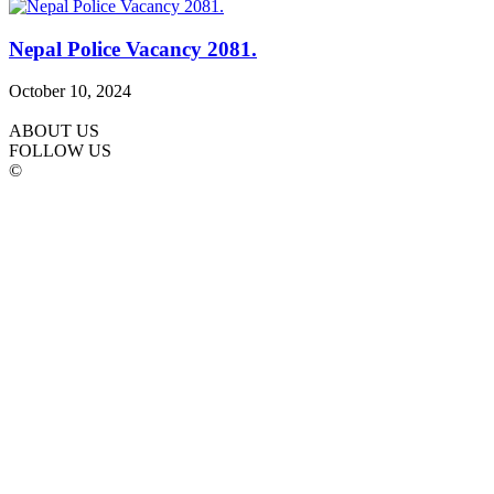
Nepal Police Vacancy 2081.
October 10, 2024
ABOUT US
FOLLOW US
©