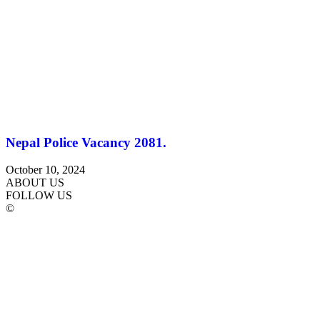
Nepal Police Vacancy 2081.
October 10, 2024
ABOUT US
FOLLOW US
©