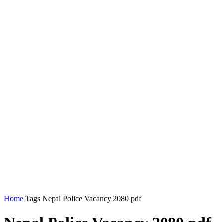
Home
Tags
Nepal Police Vacancy 2080 pdf