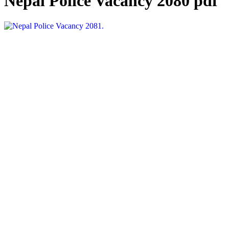
Nepal Police Vacancy 2080 pdf