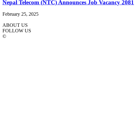
Nepal Telecom (NTC) Announces Job Vacancy 2081
February 25, 2025
ABOUT US
FOLLOW US
©