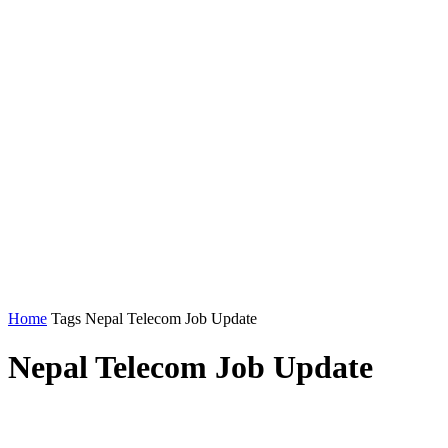
Home
Tags
Nepal Telecom Job Update
Nepal Telecom Job Update