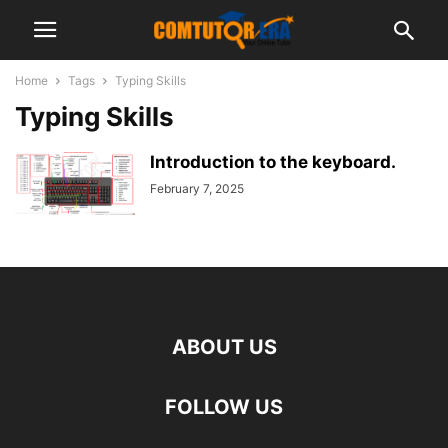
Home
Tags
Typing Skills
Typing Skills
Introduction to the keyboard.
February 7, 2025
ABOUT US
FOLLOW US